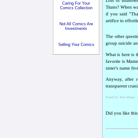
Lots of unanswer
Caring For Your
Titans? When was
Comics Collection
if you said "Tha
artifice to effor
Not All Comics Are
Investments
The other questi
group suicide an
Selling Your Comics
What is here is
favorite is Mamm
sister's name fi
Anyway, after r
transparent cran
Posted by Pete Albano - 
Did you like this