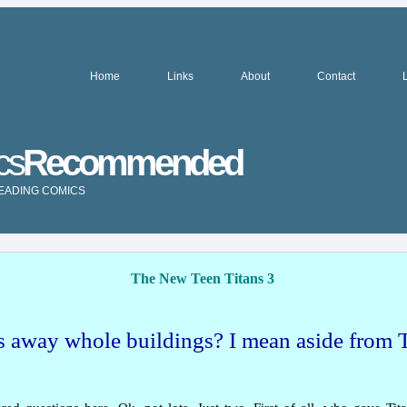
Home
Links
About
Contact
cs
Recommended
READING COMICS
The New Teen Titans 3
 away whole buildings? I mean aside from 