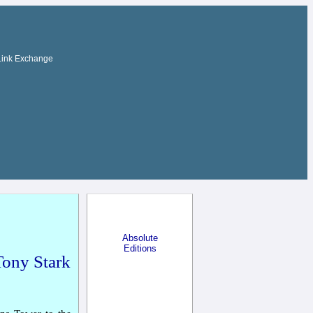
Link Exchange
Absolute
Editions
Tony Stark