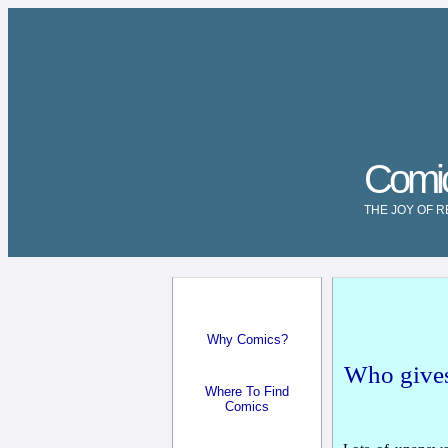
Comi
THE JOY OF 
Why Comics?
Who gives
Where To Find
Comics