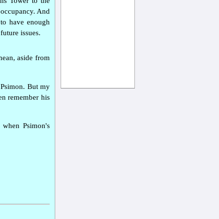
ans Tower to the
or occupancy. And
as to have enough
future issues.
mean, aside from
d Psimon. But my
ven remember his
hs when Psimon's