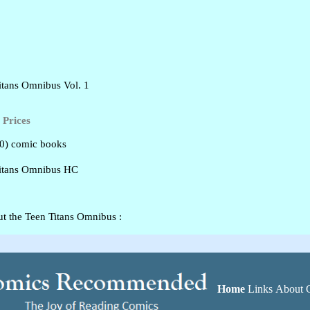
tans Omnibus Vol. 1
Prices
80) comic books
itans Omnibus HC
t the Teen Titans Omnibus :