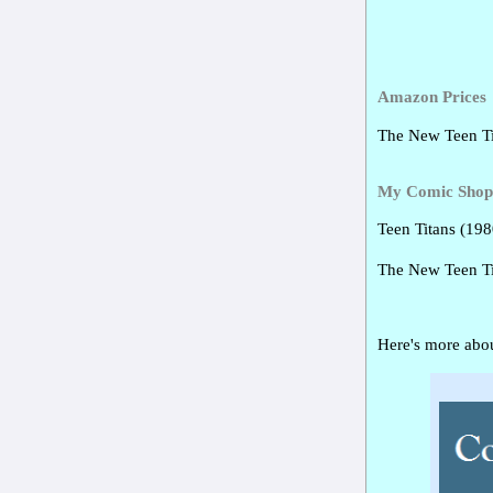
Amazon Prices
The New Teen Ti
My Comic Shop 
Teen Titans (19
The New Teen T
Here's more abou