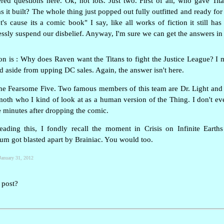
ed questions here. Ok, not lots. Just two. First of all, who gave Tit
 it built? The whole thing just popped out fully outfitted and ready f
t's cause its a comic book" I say, like all works of fiction it still h
tlessly suspend our disbelief. Anyway, I'm sure we can get the answers in 
on is : Why does Raven want the Titans to fight the Justice League? I 
d aside from upping DC sales. Again, the answer isn't here.
 the Fearsome Five. Two famous members of this team are Dr. Light an
oth who I kind of look at as a human version of the Thing. I don't e
ve minutes after dropping the comic.
eading this, I fondly recall the moment in Crisis on Infinite Eart
ium got blasted apart by Brainiac. You would too.
January 31, 2012
 post?