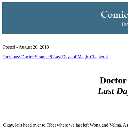
Posted - August 20, 2018
Previous: Doctor Strange 8 Last Days of Magic Chapter 3
Doctor 
Last Da
Okay, let's head over to Tibet where we last left Wong and Velma. A