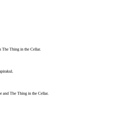
h The Thing in the Cellar.
pirakul.
r and The Thing in the Cellar.