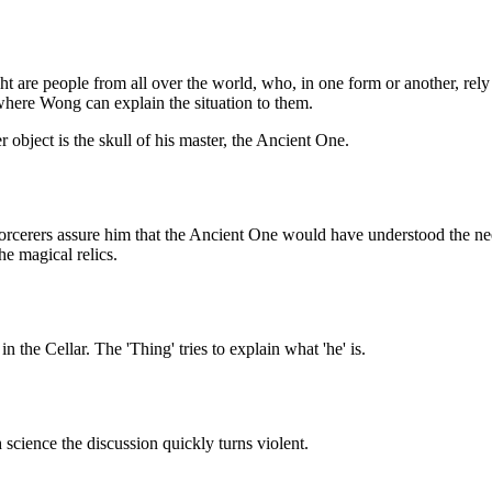
ight are people from all over the world, who, in one form or another, re
 where Wong can explain the situation to them.
 object is the skull of his master, the Ancient One.
r sorcerers assure him that the Ancient One would have understood the 
he magical relics.
the Cellar. The 'Thing' tries to explain what 'he' is.
science the discussion quickly turns violent.