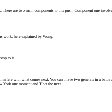
ack. There are two main components to this push. Component one involve
rous work; here explained by Wong.
top to it.
erfere with what comes next. You can't have two generals in a battle aft
ew York one moment and Tibet the next.