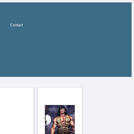
Contact