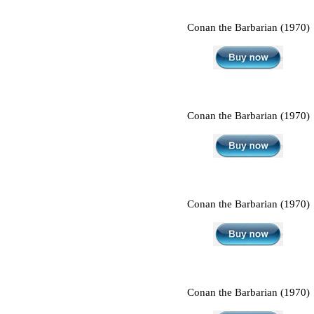
Conan the Barbarian (1970)
Conan the Barbarian (1970)
Conan the Barbarian (1970)
Conan the Barbarian (1970)