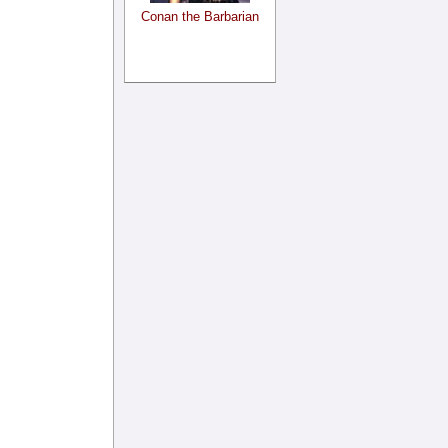
Conan the Barbarian