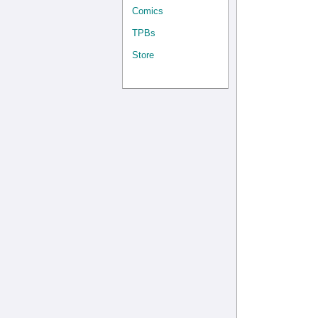
Comics
TPBs
Store