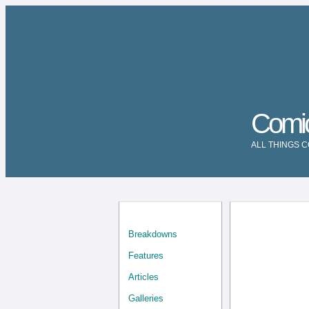
Comi
ALL THINGS 
Breakdowns
Features
Articles
Galleries