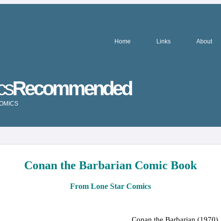
Home
Links
About
cs
Recommended
COMICS
Conan the Barbarian Comic Book
From Lone Star Comics
Conan the Barbarian (1970)