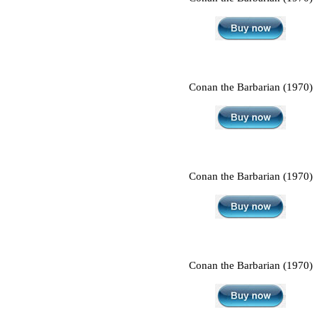
Conan the Barbarian (1970)
Conan the Barbarian (1970)
Conan the Barbarian (1970)