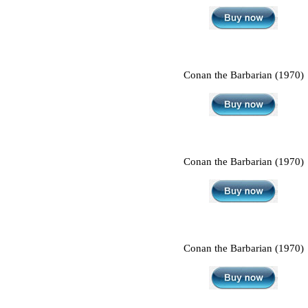
Conan the Barbarian (1970)
Conan the Barbarian (1970)
Conan the Barbarian (1970)