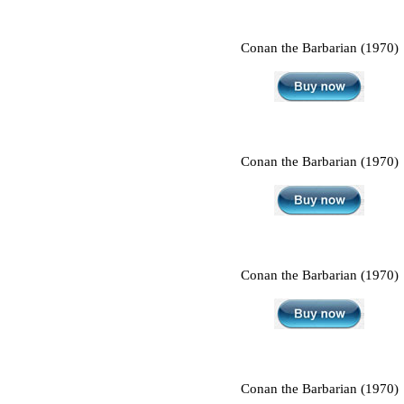
Conan the Barbarian (1970)
Conan the Barbarian (1970)
Conan the Barbarian (1970)
Conan the Barbarian (1970)