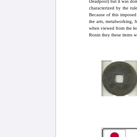
Deadpool) but it was don
characterized by the rul
Because of this imposed 
the arts, metalworking, f
when viewed from the len
Ronin they these items wil