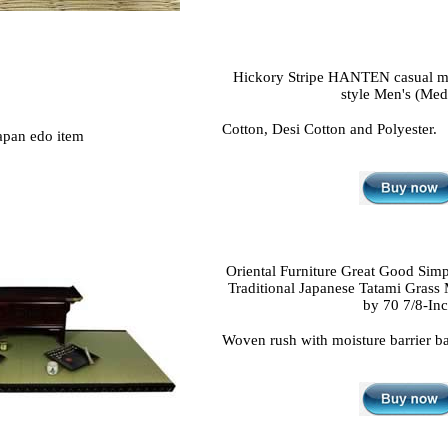
Hickory Stripe HANTEN casual m
style Men's (Me
Cotton, Desi Cotton and Polyester.
Oriental Furniture Great Good Simp
Traditional Japanese Tatami Grass 
by 70 7/8-In
Woven rush with moisture barrier b