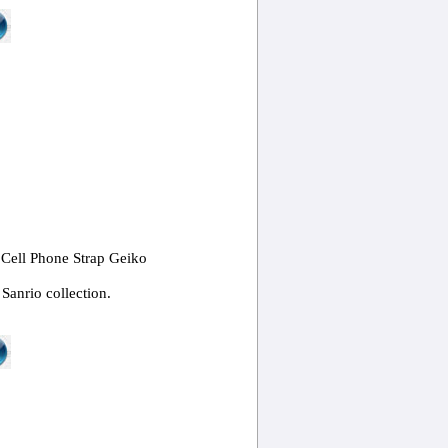
 Cell Phone Strap Geiko
Sanrio collection.