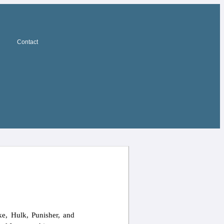
Contact
e, Hulk, Punisher, and