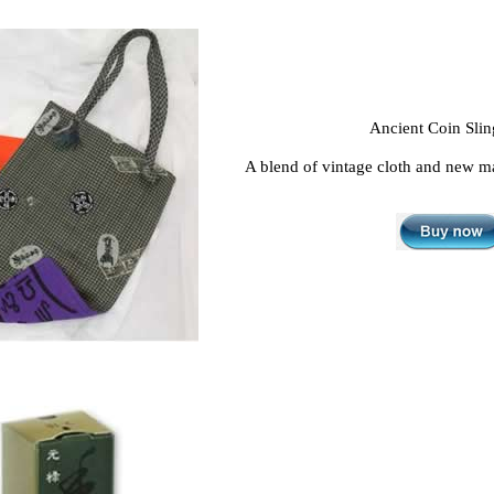
Ancient Coin Sli
A blend of vintage cloth and new ma