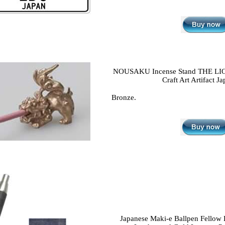
NOUSAKU Incense Stand THE LI
Craft Art Artifact Ja
Bronze.
Japanese Maki-e Ballpen Fellow