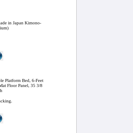
ade in Japan Kimono-
dium)
le Platform Bed, 6-Feet
Mat Floor Panel, 35 3/8
ch
acking.