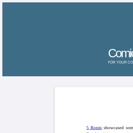
Comi
FOR YOUR CO
5 Ronin
showcased some 