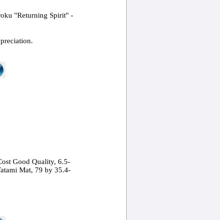
u ''Returning Spirit'' -
preciation.
Cost Good Quality, 6.5-
Tatami Mat, 79 by 35.4-