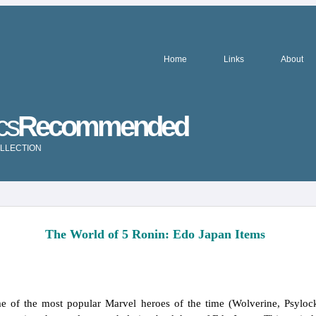
Home
Links
About
cs
Recommended
LLECTION
The World of 5 Ronin: Edo Japan Items
of the most popular Marvel heroes of the time (Wolverine, Psylock