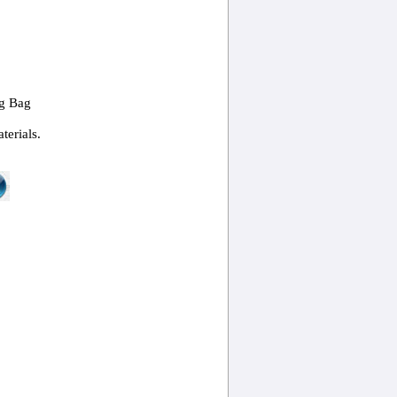
ng Bag
terials.