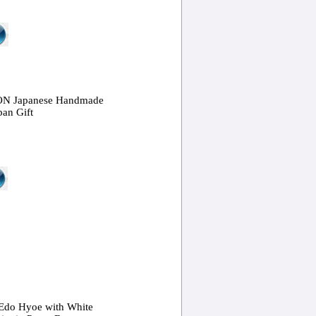
ON Japanese Handmade
pan Gift
 Edo Hyoe with White