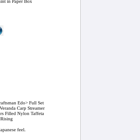
int in Paper Box
raftsman Edo> Full Set
Veranda Carp Streamer
ers Filled Nylon Taffeta
 Rising
Japanese feel.