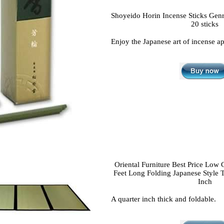
Shoyeido Horin Incense Sticks Genrok
20 sticks
Enjoy the Japanese art of incense ap
Oriental Furniture Best Price Low 
Feet Long Folding Japanese Style 
Inch
A quarter inch thick and foldable.