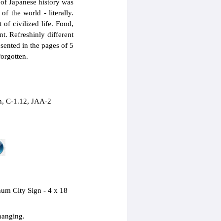
of Japanese history was
f the world - literally.
of civilized life. Food,
t. Refreshinly different
sented in the pages of 5
forgotten.
, C-1.12, JAA-2
m City Sign - 4 x 18
hanging.