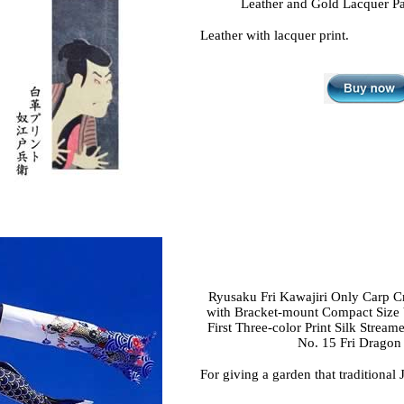
Leather and Gold Lacquer Pa
Leather with lacquer print.
Ryusaku Fri Kawajiri Only Carp C
with Bracket-mount Compact Size 
First Three-color Print Silk Stream
No. 15 Fri Dragon
For giving a garden that traditional 