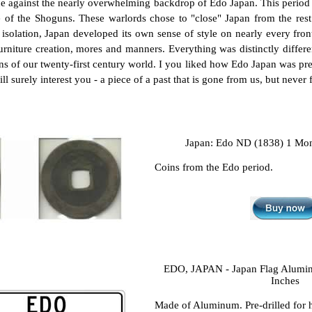
e against the nearly overwhelming backdrop of Edo Japan. This period 
e of the Shoguns. These warlords chose to "close" Japan from the rest o
isolation, Japan developed its own sense of style on nearly every front 
urniture creation, mores and manners. Everything was distinctly differen
s of our twenty-first century world. I you liked how Edo Japan was pre
l surely interest you - a piece of a past that is gone from us, but never 
Japan: Edo ND (1838) 1 Mon
Coins from the Edo period.
EDO, JAPAN - Japan Flag Aluminu
Inches
Made of Aluminum. Pre-drilled for 