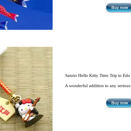
Sanrio Hello Kitty Time Trip to Edo
A wonderful addition to any serious 