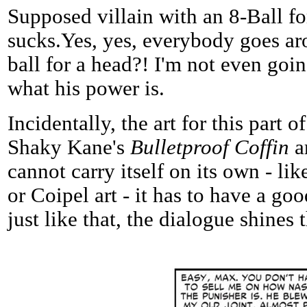
Supposed villain with an 8-Ball fo
sucks.Yes, yes, everybody goes aro
ball for a head?! I'm not even goin
what his power is.
Incidentally, the art for this part
Shaky Kane's
Bulletproof Coffin
ar
cannot carry itself on its own - li
or Coipel art - it has to have a go
just like that, the dialogue shines 