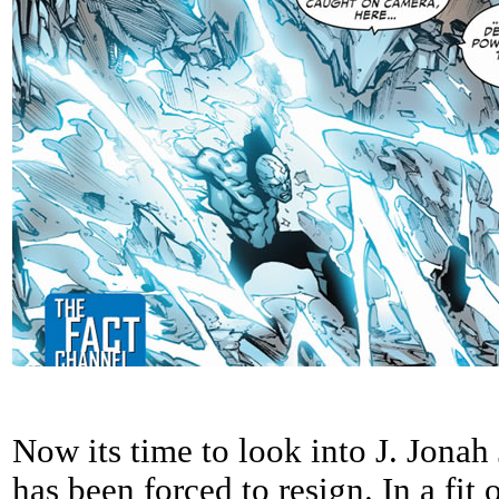
Now its time to look into J. Jon
has been forced to resign. In a fit 