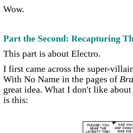
Wow.
Part the Second: Recapturing T
This part is about Electro.
I first came across the super-villa
With No Name in the pages of
Br
great idea. What I don't like about 
is this: