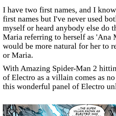
I have two first names, and I know
first names but I've never used bo
myself or heard anybody else do th
Maria referring to herself as 'Ana M
would be more natural for her to re
or Maria.
With Amazing Spider-Man 2 hitting
of Electro as a villain comes as no
this wonderful panel of Electro un