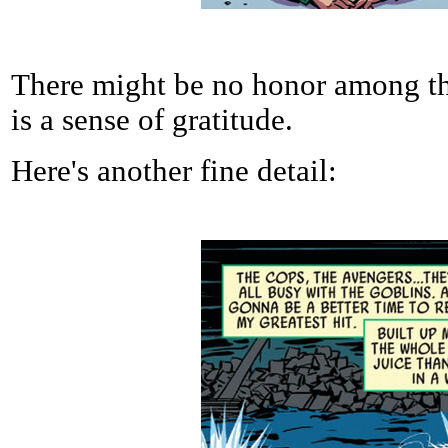
There might be no honor among thi
is a sense of gratitude.
Here's another fine detail: