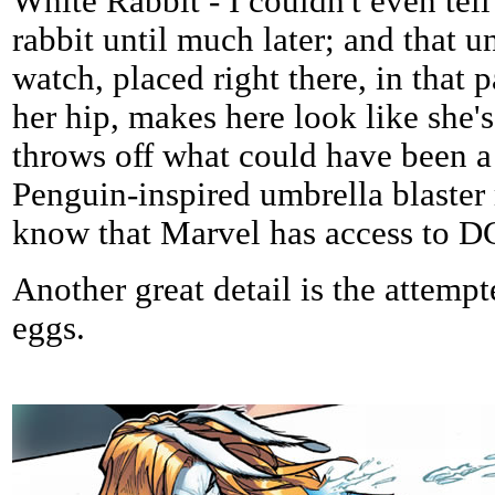
White Rabbit - I couldn't even tel
rabbit until much later; and that 
watch, placed right there, in that p
her hip, makes here look like she's
throws off what could have been a
Penguin-inspired umbrella blaster 
know that Marvel has access to DC
Another great detail is the attempt
eggs.