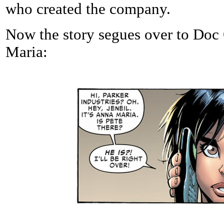
who created the company.
Now the story segues over to Doc 
Maria: