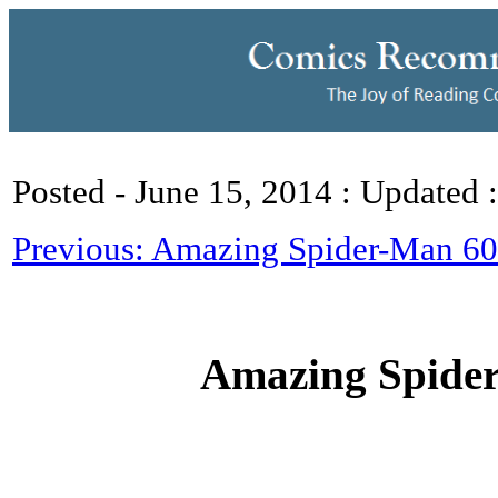
Posted - June 15, 2014 : Updated 
Previous: Amazing Spider-Man 601
Amazing Spide