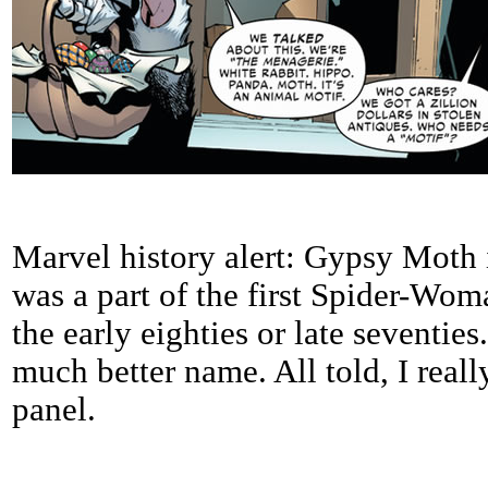
Marvel history alert: Gypsy Moth i
was a part of the first Spider-Woma
the early eighties or late seventie
much better name. All told, I reall
panel.