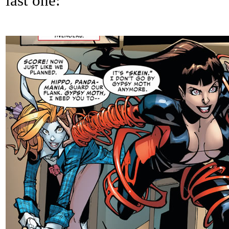
last one: