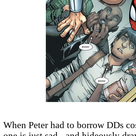
When Peter had to borrow DDs cos
one is just sad - and hideously dra