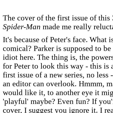
The cover of the first issue of thi
Spider-Man
made me really relucta
It's because of Peter's face. What 
comical? Parker is supposed to be 
idiot here. The thing is, the power
for Peter to look this way - this is 
first issue of a new series, no less
an editor can overlook. Hmmm, m
would like it, to another eye it mi
'playful' maybe? Even fun? If you'r
cover, I suggest you ignore it. I re