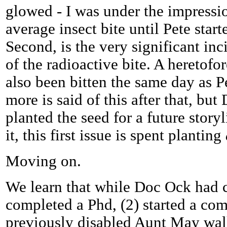
glowed - I was under the impression
average insect bite until Pete start
Second, is the very significant inc
of the radioactive bite. A heretof
also been bitten the same day as P
more is said of this after that, but
planted the seed for a future story
it, this first issue is spent planting
Moving on.
We learn that while Doc Ock had co
completed a Phd, (2) started a co
previously disabled Aunt May wal