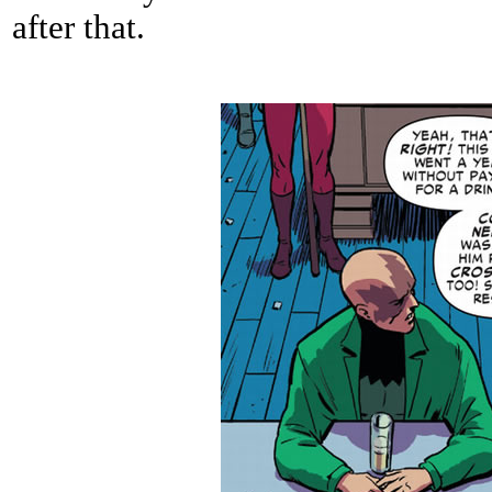
after that.