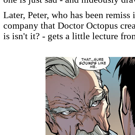
Later, Peter, who has been remiss i
company that Doctor Octopus creat
is isn't it? - gets a little lecture fr