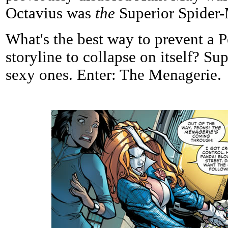
Octavius was
the
Superior Spider
What's the best way to prevent a P
storyline to collapse on itself? Supe
sexy ones. Enter: The Menagerie.