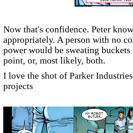
Now that's confidence. Peter knows
appropriately. A person with no co
power would be sweating buckets or
point, or, most likely, both.
I love the shot of Parker Industrie
projects