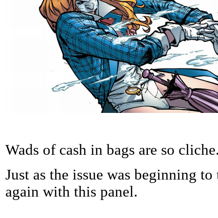
Wads of cash in bags are so cliche
Just as the issue was beginning to 
again with this panel.