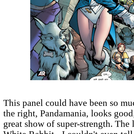
This panel could have been so muc
the right, Pandamania, looks good,
great show of super-strength. The l