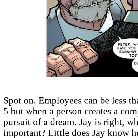
Spot on. Employees can be less th
5 but when a person creates a comp
pursuit of a dream. Jay is right, 
important? Little does Jay know he