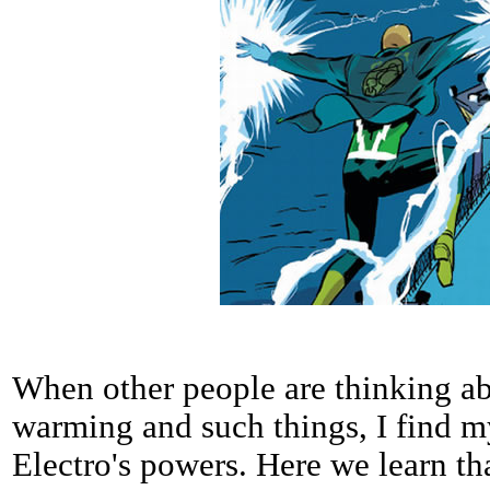
When other people are thinking abo
warming and such things, I find m
Electro's powers. Here we learn tha