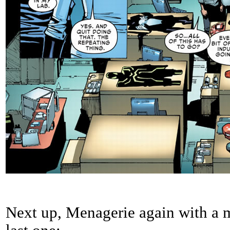
Next up, Menagerie again with a m