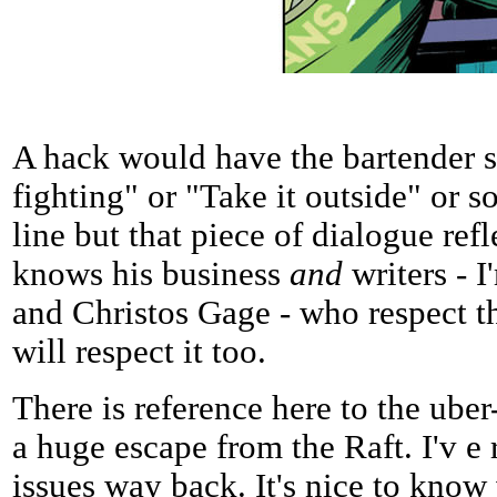
A hack would have the bartender 
fighting" or "Take it outside" or 
line but that piece of dialogue ref
knows his business
and
writers - 
and Christos Gage - who respect th
will respect it too.
There is reference here to the uber
a huge escape from the Raft. I'v e
issues way back. It's nice to kno