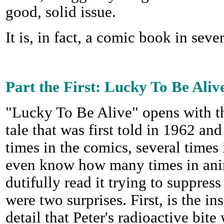
good, solid issue.
It is, in fact, a comic book in sever
Part the First: Lucky To Be Aliv
"Lucky To Be Alive" opens with th
tale that was first told in 1962 an
times in the comics, several times 
even know how many times in anim
dutifully read it trying to suppres
were two surprises. First, is the ins
detail that Peter's radioactive bi