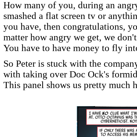
How many of you, during an angr
smashed a flat screen tv or anythi
you have, then congratulations, you
matter how angry we get, we don't 
You have to have money to fly into
So Peter is stuck with the company
with taking over Doc Ock's formid
This panel shows us pretty much ho