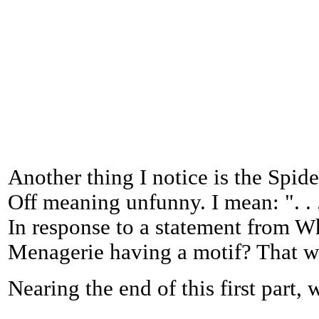
Another thing I notice is the Spide
Off meaning unfunny. I mean: ". . 
In response to a statement from W
Menagerie having a motif? That wa
Nearing the end of this first part, 