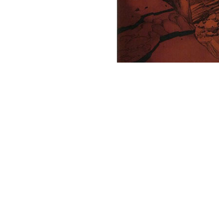
Note the red crags and the weird, swirling cloud tendrils? It's absolute
The guy in the flying carpet lands and meets this green alien