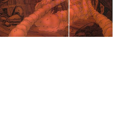
 sci-fi goodness.