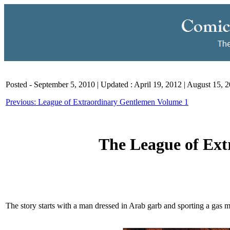
Posted - September 5, 2010 | Updated : April 19, 2012 | August 15, 
Previous: League of Extraordinary Gentlemen Volume 1
The League of Ex
The story starts with a man dressed in Arab garb and sporting a gas m