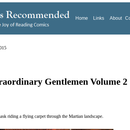
Home
Links
About
Co
2015
traordinary Gentlemen Volume 2
ask riding a flying carpet through the Martian landscape.