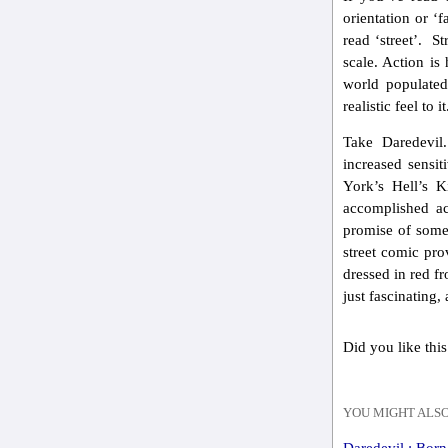
orientation or ‘
read ‘street’. S
scale. Action is
world populate
realistic feel to it
Take Daredevil
increased sensit
York’s Hell’s K
accomplished ac
promise of some 
street comic pro
dressed in red fr
just fascinating,
Did you like this
YOU MIGHT ALSO
Daredevil : Bor