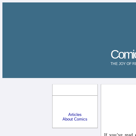
Comi
THE JOY OF 
Articles
About Comics
If you’ve read 