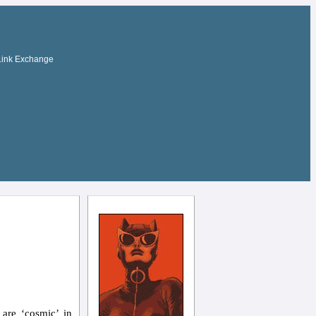
Link Exchange
are ‘cosmic’ in