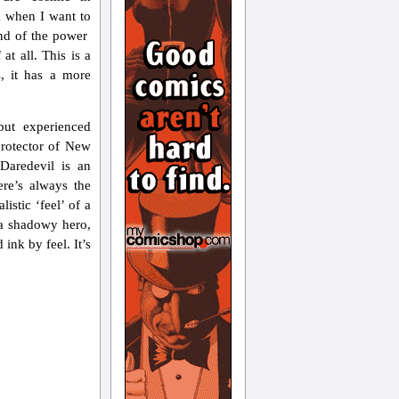
k when I want to
end of the power
at all. This is a
, it has a more
ut experienced
 protector of New
 Daredevil is an
ere’s always the
istic ‘feel’ of a
– a shadowy hero,
 ink by feel. It’s