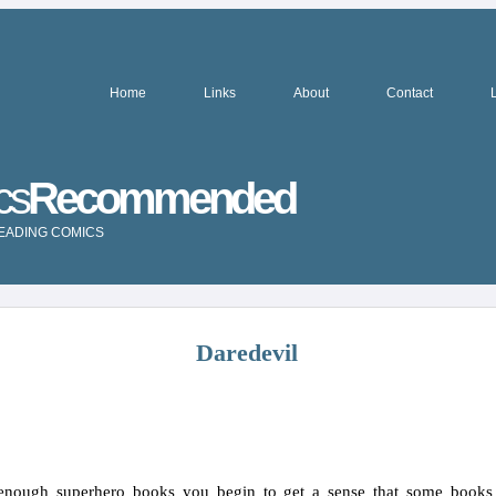
Home
Links
About
Contact
cs
Recommended
READING COMICS
Daredevil
enough superhero books you begin to get a sense that some books 