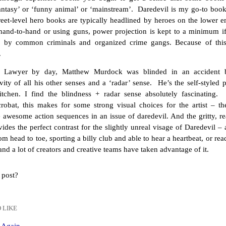
fantasy’ or ‘funny animal’ or ‘mainstream’. Daredevil is my go-to boo
treet-level hero books are typically headlined by heroes on the lower 
 hand-to-hand or using guns, power projection is kept to a minimum if 
d by common criminals and organized crime gangs. Because of this
.
. Lawyer by day, Matthew Murdock was blinded in an accident b
ivity of all his other senses and a ‘radar’ sense. He’s the self-styled
itchen. I find the blindness + radar sense absolutely fascinating.
robat, this makes for some strong visual choices for the artist – th
awesome action sequences in an issue of daredevil. And the gritty, real
vides the perfect contrast for the slightly unreal visage of Daredevil 
om head to toe, sporting a billy club and able to hear a heartbeat, or read
 and a lot of creators and creative teams have taken advantage of it.
 post?
 LIKE
n Again