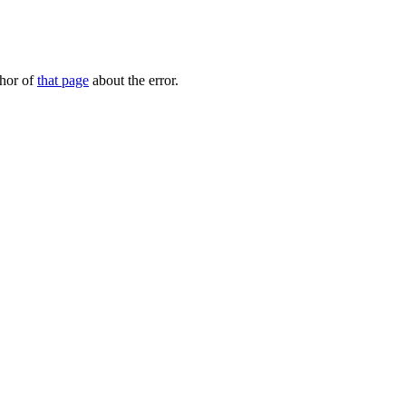
thor of
that page
about the error.