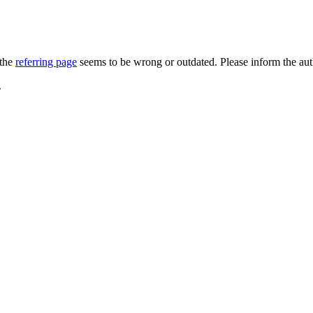
 the
referring page
seems to be wrong or outdated. Please inform the au
.