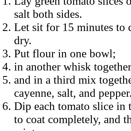
Lay green tomato slices o
salt both sides.
Let sit for 15 minutes to
dry.
Put flour in one bowl;
in another whisk togethe
and in a third mix toget
cayenne, salt, and pepper
Dip each tomato slice in 
to coat completely, and 