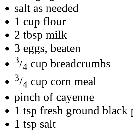
salt as needed
1 cup flour
2 tbsp milk
3 eggs, beaten
3
/
cup breadcrumbs
4
3
/
cup corn meal
4
pinch of cayenne
1 tsp fresh ground black
1 tsp salt