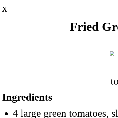
x
Fried Gr
Ingredients
4 large green tomatoes, s