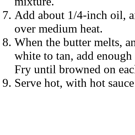
mixture.
Add about 1/4-inch oil, an
over medium heat.
When the butter melts, a
white to tan, add enough s
Fry until browned on each
Serve hot, with hot sauc