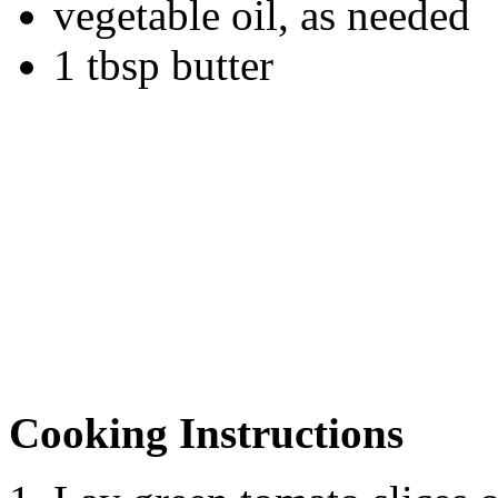
vegetable oil, as needed
1 tbsp butter
Cooking Instructions