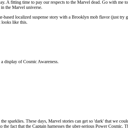
ay. A fitting time to pay our respects to the Marvel dead. Go with me t
 in the Marvel universe.
ar-based localized suspense story with a Brooklyn mob flavor (just try g
ooks like this.
t a display of Cosmic Awareness.
e the sparklies. These days, Marvel stories can get so 'dark' that we co
o the fact that the Captain harnesses the uber-serious Power Cosmic. Tha