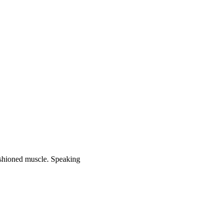
fashioned muscle. Speaking