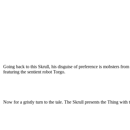
Going back to this Skrull, his disguise of preference is mobsters from
featuring the sentient robot Torgo.
Now for a gristly turn to the tale. The Skrull presents the Thing with t