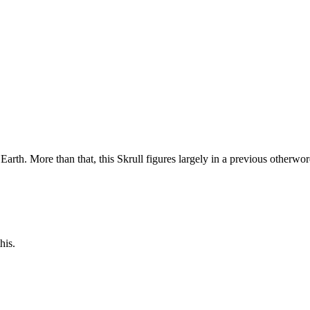
 Earth. More than that, this Skrull figures largely in a previous otherwo
his.