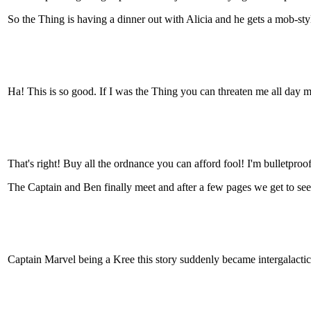
So the Thing is having a dinner out with Alicia and he gets a mob-styl
Ha! This is so good. If I was the Thing you can threaten me all day m
That's right! Buy all the ordnance you can afford fool! I'm bulletproof
The Captain and Ben finally meet and after a few pages we get to see 
Captain Marvel being a Kree this story suddenly became intergalactic