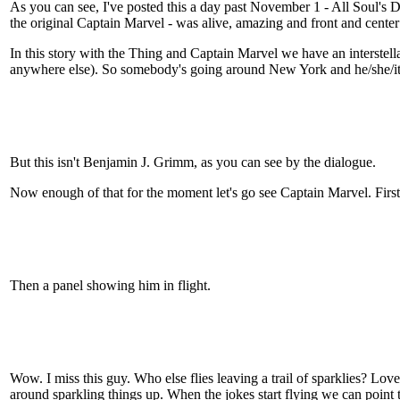
As you can see, I've posted this a day past November 1 - All Soul's D
the original Captain Marvel - was alive, amazing and front and center
In this story with the Thing and Captain Marvel we have an interstell
anywhere else). So somebody's going around New York and he/she/it l
But this isn't Benjamin J. Grimm, as you can see by the dialogue.
Now enough of that for the moment let's go see Captain Marvel. Firs
Then a panel showing him in flight.
Wow. I miss this guy. Who else flies leaving a trail of sparklies? Lov
around sparkling things up. When the jokes start flying we can point t