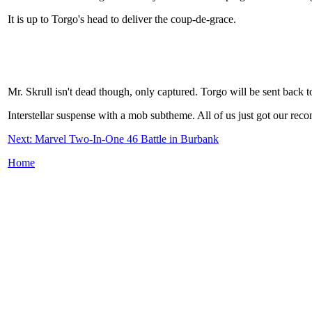
It is up to Torgo's head to deliver the coup-de-grace.
Mr. Skrull isn't dead though, only captured. Torgo will be sent back t
Interstellar suspense with a mob subtheme. All of us just got our re
Next: Marvel Two-In-One 46 Battle in Burbank
Home