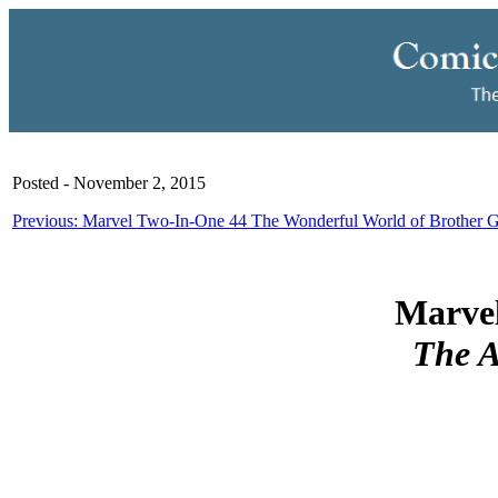
Posted - November 2, 2015
Previous: Marvel Two-In-One 44 The Wonderful World of Brother 
Marvel
The 