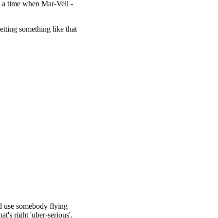
o a time when Mar-Vell -
etting something like that
uld use somebody flying
t's right 'uber-serious'.