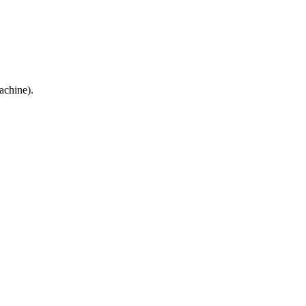
achine).