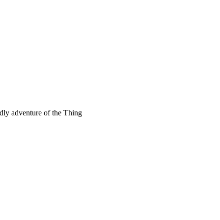
rdly adventure of the Thing