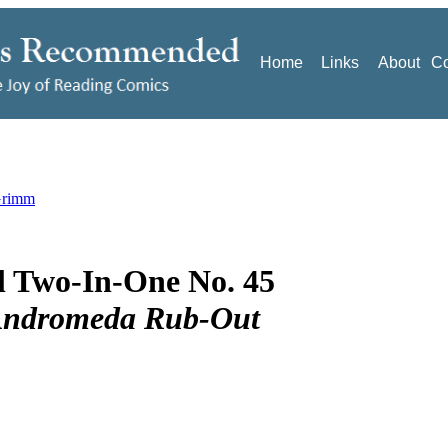
Home
Links
About
Co
Grimm
 Two-In-One No. 45
Andromeda Rub-Out