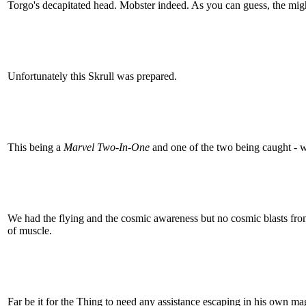
Torgo's decapitated head. Mobster indeed. As you can guess, the migh
Unfortunately this Skrull was prepared.
This being a
Marvel Two-In-One
and one of the two being caught - 
We had the flying and the cosmic awareness but no cosmic blasts from
of muscle.
Far be it for the Thing to need any assistance escaping in his own ma