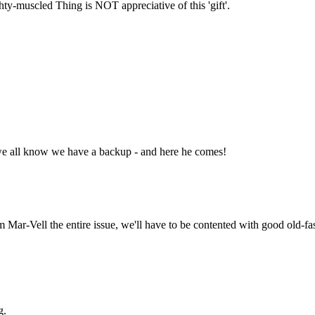
ty-muscled Thing is NOT appreciative of this 'gift'.
we all know we have a backup - and here he comes!
 Mar-Vell the entire issue, we'll have to be contented with good old-
g.