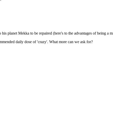
o his planet Mekka to be repaired (here's to the advantages of being a m
commended daily dose of 'crazy'. What more can we ask for?