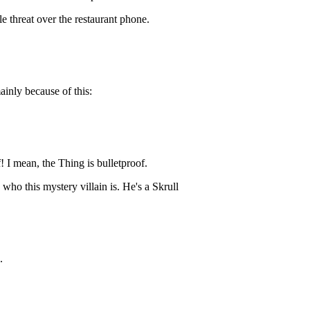
e threat over the restaurant phone.
ainly because of this:
! I mean, the Thing is bulletproof.
who this mystery villain is. He's a Skrull
.