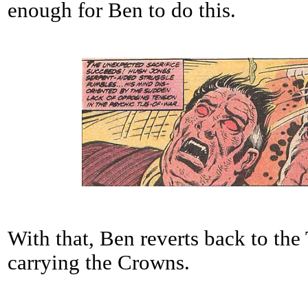
enough for Ben to do this.
With that, Ben reverts back to the
carrying the Crowns.