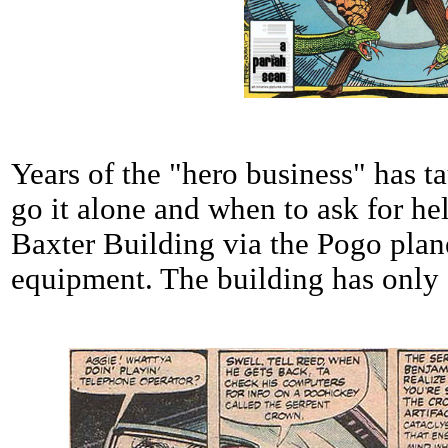
Years of the "hero business" has
go it alone and when to ask for hel
Baxter Building via the Pogo pla
equipment. The building has only 