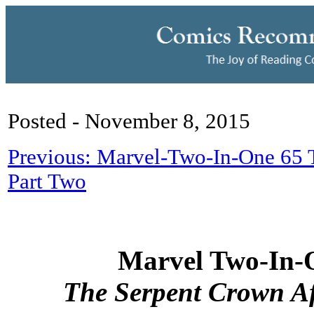
Posted - November 8, 2015
Previous: Marvel-Two-In-One 65 
Part Two
Marvel Two-In-
The Serpent Crown Af