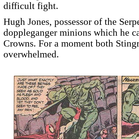
difficult fight.
Hugh Jones, possessor of the Serp
doppleganger minions which he cal
Crowns. For a moment both Stingr
overwhelmed.