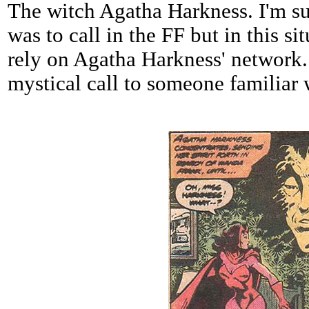
The witch Agatha Harkness. I'm s
was to call in the FF but in this si
rely on Agatha Harkness' network.
mystical call to someone familiar