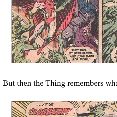
But then the Thing remembers what