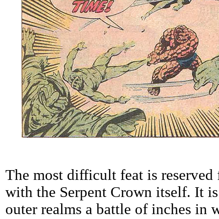
The most difficult feat is reserved
with the Serpent Crown itself. It is
outer realms a battle of inches in