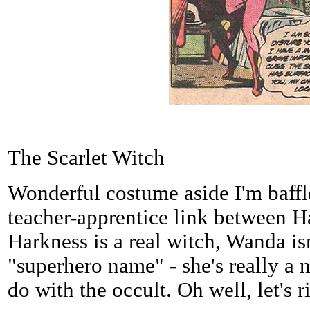
The Scarlet Witch
Wonderful costume aside I'm baff
teacher-apprentice link between 
Harkness is a real witch, Wanda isn'
"superhero name" - she's really a 
do with the occult. Oh well, let's r