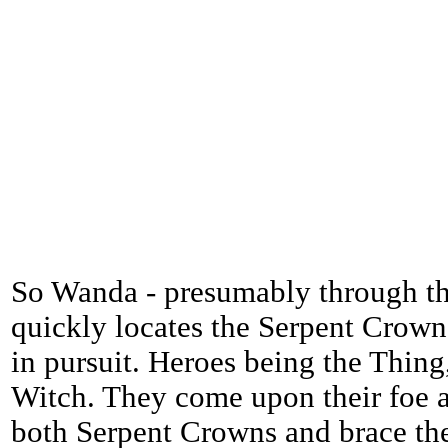
So Wanda - presumably through th
quickly locates the Serpent Crown
in pursuit. Heroes being the Thing
Witch. They come upon their foe a
both Serpent Crowns and brace the