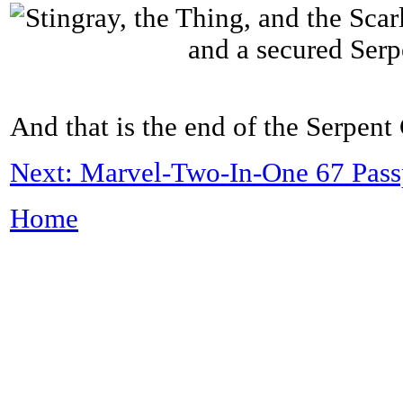
And that is the end of the Serpent
Next: Marvel-Two-In-One 67 Passp
Home