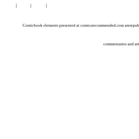
Home
|
Links
|
About
|
Contact
Comicbook elements presented at comicsrecommended.com arerepublish
commentaries and ar