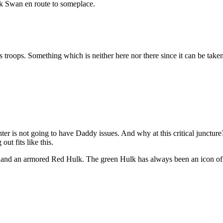
k Swan en route to someplace.
 troops. Something which is neither here nor there since it can be taken
ter is not going to have Daddy issues. And why at this critical juncture?
ut fits like this.
and an armored Red Hulk. The green Hulk has always been an icon of 