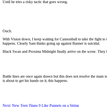
Until he tries a risky tactic that goes wrong.
Ouch.
With Vision down, I keep waiting for Cannonball to take the fight to
happens. Clearly Sam thinks going up against Banner is suicidal.
Black Swan and Proxima Midnight finally arrive on the scene. They l
Battle lines are once again drawn but this does not resolve the main i
is about to get his hands on it, this happens.
Next: New Teen Titans 9 Like Puppets on a String