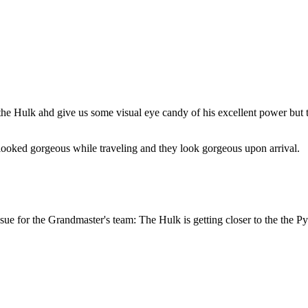
 the Hulk ahd give us some visual eye candy of his excellent power but 
ooked gorgeous while traveling and they look gorgeous upon arrival.
ssue for the Grandmaster's team: The Hulk is getting closer to the the P