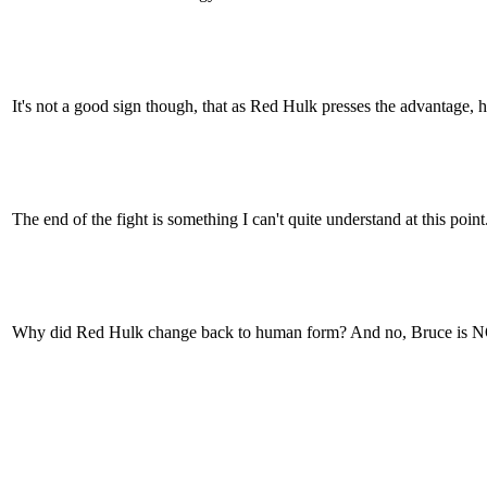
It's not a good sign though, that as Red Hulk presses the advantage, h
The end of the fight is something I can't quite understand at this point
Why did Red Hulk change back to human form? And no, Bruce is N