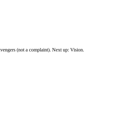
engers (not a complaint). Next up: Vision.