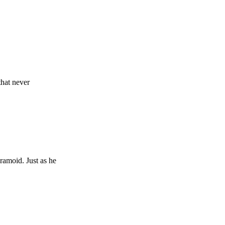
that never
yramoid. Just as he