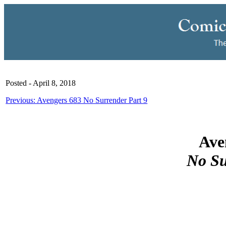
Posted - April 8, 2018
Previous: Avengers 683 No Surrender Part 9
Ave
No Su