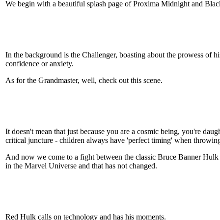
We begin with a beautiful splash page of Proxima Midnight and Blac
In the background is the Challenger, boasting about the prowess of his
confidence or anxiety.
As for the Grandmaster, well, check out this scene.
It doesn't mean that just because you are a cosmic being, you're daugh
critical juncture - children always have 'perfect timing' when throwing o
And now we come to a fight between the classic Bruce Banner Hulk 
in the Marvel Universe and that has not changed.
Red Hulk calls on technology and has his moments.