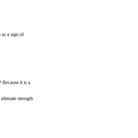
 as a sign of
 Because it is a
ultimate strength