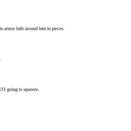
is armor falls around him in pieces.
.
OT going to squeeze.