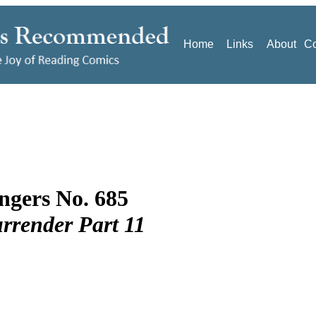
Home
Links
About
Co
ngers No. 685
rrender Part 11