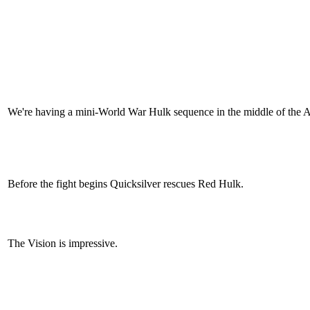
We're having a mini-World War Hulk sequence in the middle of the Av
Before the fight begins Quicksilver rescues Red Hulk.
The Vision is impressive.