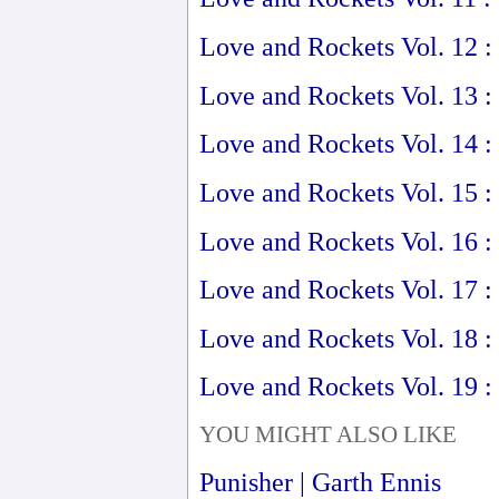
Love and Rockets Vol. 12 :
Love and Rockets Vol. 13 :
Love and Rockets Vol. 14 
Love and Rockets Vol. 15 :
Love and Rockets Vol. 16 :
Love and Rockets Vol. 17 :
Love and Rockets Vol. 18 :
Love and Rockets Vol. 19 :
YOU MIGHT ALSO LIKE
Punisher | Garth Ennis