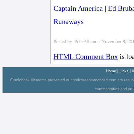
Captain America | Ed Brub
Runaways
Posted by Pete Albano - November 8, 20
HTML Comment Box
is lo
Home
|
Links
|
A
Comicbook elements presented at comicsrecommended.com are republishe
commentaries and art