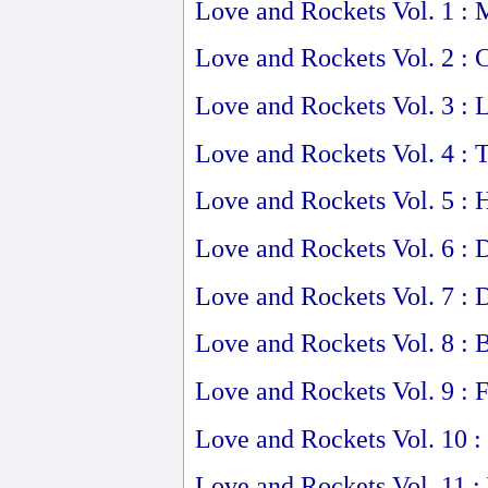
Love and Rockets Vol. 1 :
Love and Rockets Vol. 2 : 
Love and Rockets Vol. 3 : 
Love and Rockets Vol. 4 :
Love and Rockets Vol. 5 
Love and Rockets Vol. 6 : 
Love and Rockets Vol. 7 : 
Love and Rockets Vol. 8 : 
Love and Rockets Vol. 9 : 
Love and Rockets Vol. 10 :
Love and Rockets Vol. 11