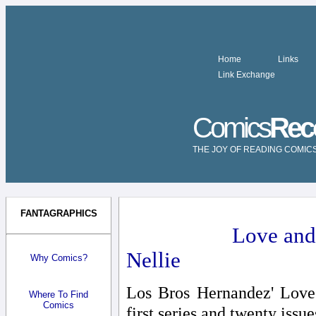
Home
Links
Link Exchange
Comics
Rec
THE JOY OF READING COMIC
FANTAGRAPHICS
Love and
Nellie
Why Comics?
Los Bros Hernandez' Love 
Where To Find
Comics
first series and twenty issue