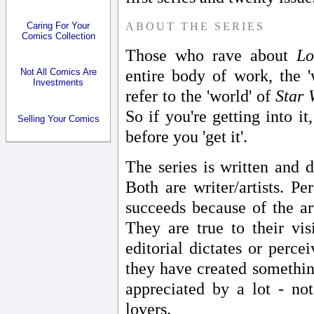
ABOUT THE SERIES
Caring For Your
Comics Collection
Those who rave about
Lo
entire body of work, the 
Not All Comics Are
Investments
refer to the 'world' of
Star 
So if you're getting into i
Selling Your Comics
before you 'get it'.
The series is written and
Both are writer/artists. Pe
succeeds because of the ar
They are true to their vi
editorial dictates or perce
they have created somethin
appreciated by a lot - no
lovers.