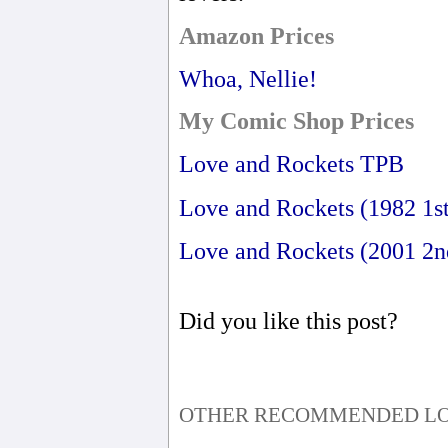
Amazon Prices
Whoa, Nellie!
My Comic Shop Prices
Love and Rockets TPB
Love and Rockets (1982 1st
Love and Rockets (2001 2n
Did you like this post?
OTHER RECOMMENDED LO