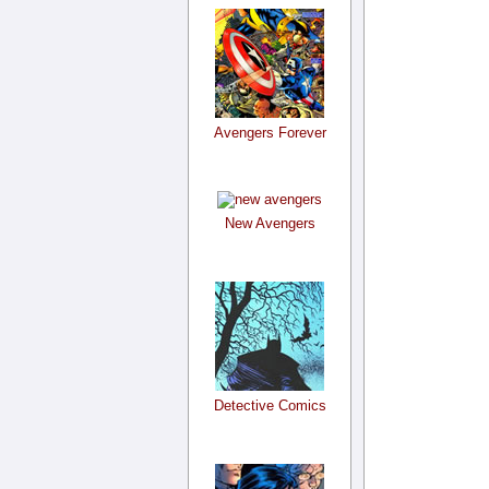
Avengers Forever
New Avengers
Detective Comics