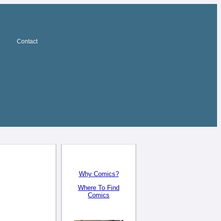
Contact
Why Comics?
Where To Find
Comics