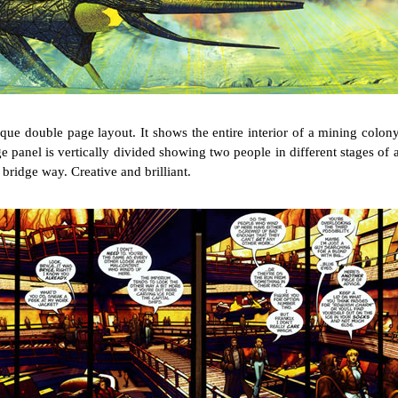
nique double page layout. It shows the entire interior of a mining colon
e panel is vertically divided showing two people in different stages of 
 bridge way. Creative and brilliant.