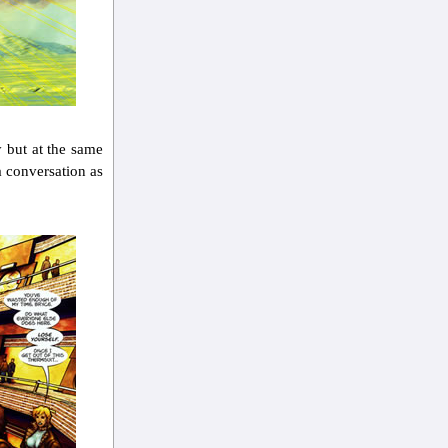
y but at the same
a conversation as