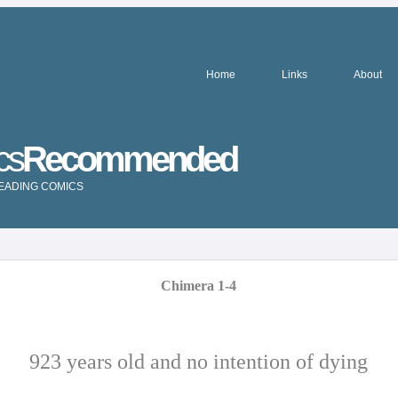
Home
Links
About
cs
Recommended
READING COMICS
Chimera 1-4
923 years old and no intention of dying