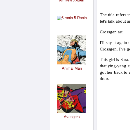
All New X-Men
The title refers
5 Ronin
let's talk about ar
Crossgen art.
I'll say it agai
Crossgen. I've go
This girl is Sara
that ying-yang s
Animal Man
got her back to 
door.
Avengers