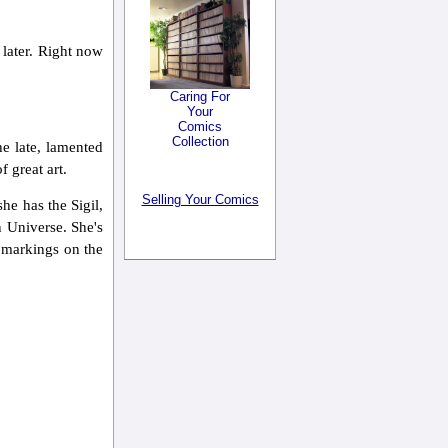
 later. Right now
Caring For
Your
Comics
Collection
he late, lamented
f great art.
Selling Your Comics
she has the Sigil,
n Universe. She's
e markings on the