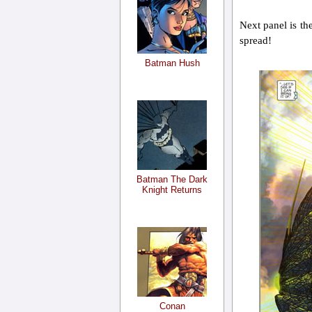
Next panel is the
spread!
Batman Hush
Batman The Dark
Knight Returns
Conan