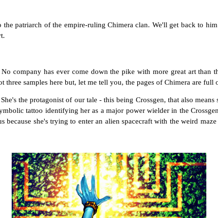
 to the patriarch of the empire-ruling Chimera clan. We'll get back to him
t.
n : No company has ever come down the pike with more great art than t
t three samples here but, let me tell you, the pages of Chimera are full o
. She's the protagonist of our tale - this being Crossgen, that also means 
ymbolic tattoo identifying her as a major power wielder in the Crossge
us because she's trying to enter an alien spacecraft with the weird maz