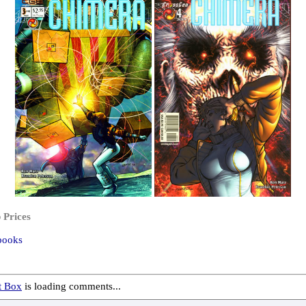
 Prices
books
 Box
is loading comments...