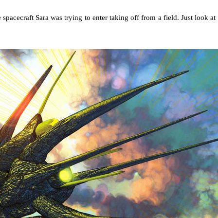
 spacecraft Sara was trying to enter taking off from a field. Just look at