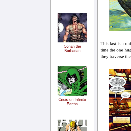
This last is a u
Conan the
time the one hug
Barbarian
they traverse the
Crisis on Infinite
Earths