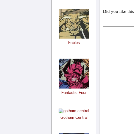
Did you like thi
Fables
Fantastic Four
Gotham Central