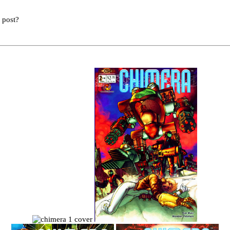
s post?