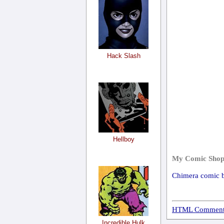
Hack Slash
Hellboy
My Comic Shop
Chimera comic 
HTML Comment
Incredible Hulk