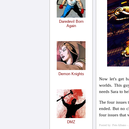
Daredevil Born
Again
Demon Knights
Now let's get b
worlds. This gu
needs Sara to he
The four issues 
ended. But no cl
four issues that
DMZ
Posted by Pete Albano - 