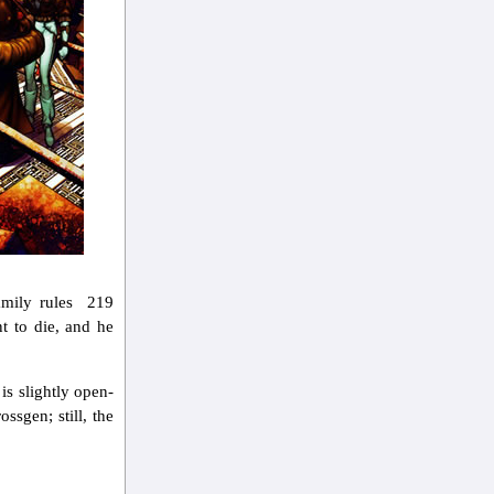
amily rules 219
t to die, and he
is slightly open-
ssgen; still, the