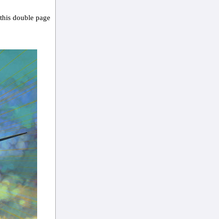
 this double page