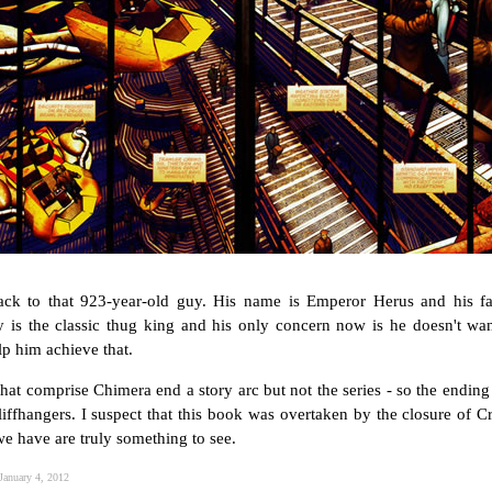
ack to that 923-year-old guy. His name is Emperor Herus and his f
y is the classic thug king and his only concern now is he doesn't wan
lp him achieve that.
that comprise Chimera end a story arc but not the series - so the ending 
iffhangers. I suspect that this book was overtaken by the closure of Cro
 we have are truly something to see.
January 4, 2012