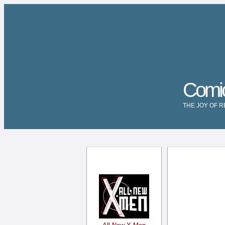
Comi
THE JOY OF 