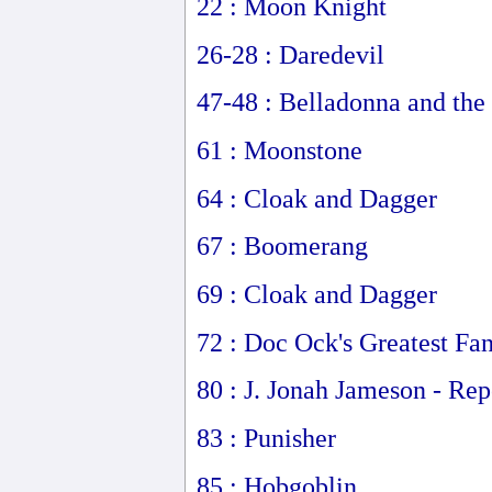
22 : Moon Knight
26-28 : Daredevil
47-48 : Belladonna and the
61 : Moonstone
64 : Cloak and Dagger
67 : Boomerang
69 : Cloak and Dagger
72 : Doc Ock's Greatest Fa
80 : J. Jonah Jameson - Rep
83 : Punisher
85 : Hobgoblin