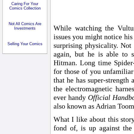
Caring For Your
Comics Collection
Not All Comics Are
While watching the Vultu
Investments
issues you might notice his
Selling Your Comics
surprising physicality. Not
again, but he is able to 
Hitman. Long time Spider-
for those of you unfamiliar
that he has super-strength a
the electromagnetic harnes
ever handy
Official Handb
also known as Adrian Toome
What I like about this story
fond of, is up against the