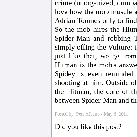
crime (unorganized, dumbass
love how the mob muscle a
Adrian Toomes only to find 
So the mob hires the Hitma
Spider-Man and robbing T
simply offing the Vulture; th
just like that, we get re
Hitman is the mob's answer
Spidey is even reminded 
shooting at him. Outside of
the Hitman, the core of th
between Spider-Man and the 
Posted by Pete Albano - May 6, 2011
Did you like this post?