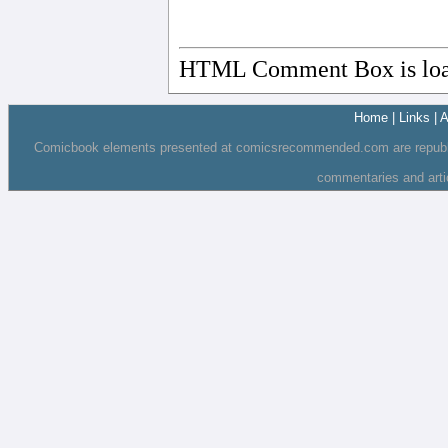
HTML Comment Box is loa
Home
|
Links
|
A
Comicbook elements presented at comicsrecommended.com are republishe
commentaries and art