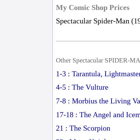
My Comic Shop Prices
Spectacular Spider-Man (1
Other Spectacular SPIDER-MA
1-3 : Tarantula, Lightmaste
4-5 : The Vulture
7-8 : Morbius the Living V
17-18 : The Angel and Ice
21 : The Scorpion