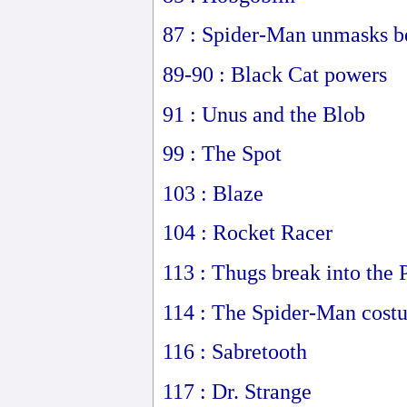
87 : Spider-Man unmasks be
89-90 : Black Cat powers
91 : Unus and the Blob
99 : The Spot
103 : Blaze
104 : Rocket Racer
113 : Thugs break into the 
114 : The Spider-Man costu
116 : Sabretooth
117 : Dr. Strange