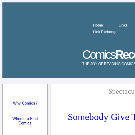
Home
Links
Link Exchange
Comics
Rec
THE JOY OF READING COMIC
Spectacu
Why Comics?
Somebody Give T
Where To Find
Comics